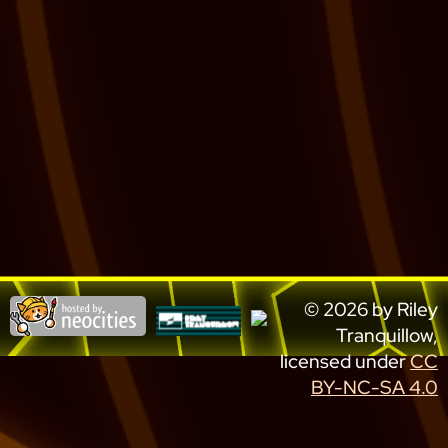
© 2026 by Riley
Tranquillow,
licensed under
CC
BY-NC-SA 4.0