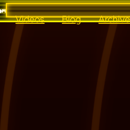
Videos
Blog
Archiv