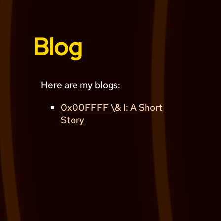
Blog
Here are my blogs:
0x00FFFF \& I: A Short
Story