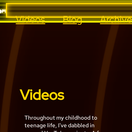
Videos
Blog
Archiv
Videos
Throughout my childhood to
teenage life, I've dabbled in