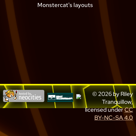
Monstercat's layouts
© 2026 by Riley
Tranquillow,
licensed under
CC
BY-NC-SA 4.0