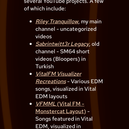
several YouTube projects. A few
of which include:
Riley Tranquillow
, my main
channel - uncategorized
videos
Sabrintwitt3r Legacy
, old
channel - SM64 short
videos (Bloopers) in
Turkish
VitalFM Visualizer
Recreations
- Various EDM
songs, visualized in Vital
EDM layouts
VFMML
(Vital FM -
Monstercat Layout)
-
Songs featured in Vital
EDM, visualized in